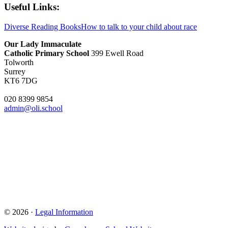
Useful Links:
Diverse Reading Books
How to talk to your child about race
Our Lady Immaculate
Catholic Primary School
399 Ewell Road
Tolworth
Surrey
KT6 7DG
020 8399 9854
admin@oli.school
© 2026 ·
Legal Information