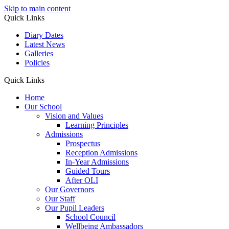
Skip to main content
Quick Links
Diary Dates
Latest News
Galleries
Policies
Quick Links
Home
Our School
Vision and Values
Learning Principles
Admissions
Prospectus
Reception Admissions
In-Year Admissions
Guided Tours
After OLI
Our Governors
Our Staff
Our Pupil Leaders
School Council
Wellbeing Ambassadors