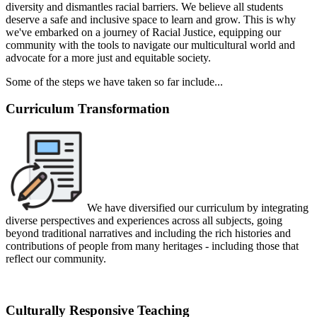
diversity and dismantles racial barriers.
We believe all students
deserve a safe and inclusive space to learn and grow.
This is why
we've embarked on a journey of Racial Justice,
equipping our
community with the tools to navigate our multicultural world and
advocate for a more just and equitable society.
Some of the steps we have taken so far include...
Curriculum Transformation
We have diversified our curriculum by integrating
diverse perspectives and experiences across all subjects, g
oing
beyond traditional narratives and including the rich histories and
contributions of people from many heritages - including those that
reflect our community.
Culturally Responsive Teaching