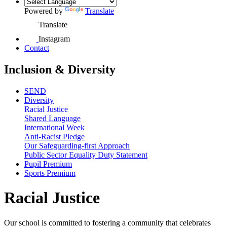
Powered by
Translate
Translate
Instagram
Contact
Inclusion & Diversity
SEND
Diversity
Racial Justice
Shared Language
International Week
Anti-Racist Pledge
Our Safeguarding-first Approach
Public Sector Equality Duty Statement
Pupil Premium
Sports Premium
Racial Justice
Our school is committed to fostering a community that celebrates