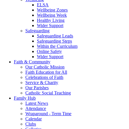
ELSA
Wellbeing Zones
Wellbeing Week
Healthy Living
Wider Support
Safeguarding
Safeguarding Leads
Safeguarding Steps
Within the Curriculum
Online Safety
Wider Support
Faith & Community
Our Catholic Mission
Faith Education for All
Celebrations of Faith
Service & Charity
Our Parishes
Catholic Social Teaching
Family Hub
Latest News
Attendance
Wraparound - Term Time
Calendar
Clubs