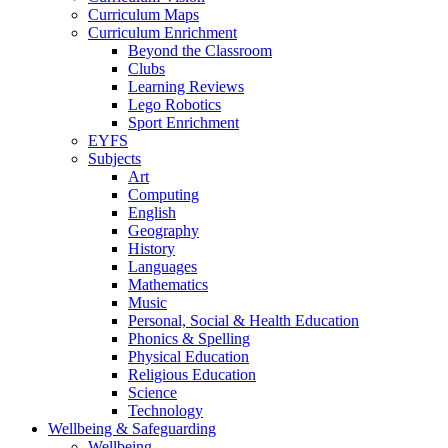
Curriculum Maps
Curriculum Enrichment
Beyond the Classroom
Clubs
Learning Reviews
Lego Robotics
Sport Enrichment
EYFS
Subjects
Art
Computing
English
Geography
History
Languages
Mathematics
Music
Personal, Social & Health Education
Phonics & Spelling
Physical Education
Religious Education
Science
Technology
Wellbeing & Safeguarding
Wellbeing