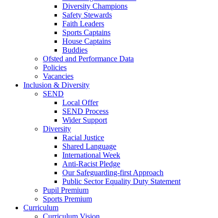
Diversity Champions
Safety Stewards
Faith Leaders
Sports Captains
House Captains
Buddies
Ofsted and Performance Data
Policies
Vacancies
Inclusion & Diversity
SEND
Local Offer
SEND Process
Wider Support
Diversity
Racial Justice
Shared Language
International Week
Anti-Racist Pledge
Our Safeguarding-first Approach
Public Sector Equality Duty Statement
Pupil Premium
Sports Premium
Curriculum
Curriculum Vision