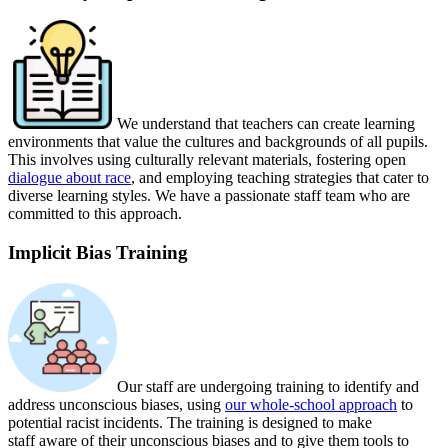
We understand that teachers can create learning
environments that value the cultures and backgrounds of all pupils.
This involves using culturally relevant materials,
fostering open
dialogue about race
,
and employing teaching strategies that cater to
diverse learning styles. We have a passionate staff team who are
committed to this approach.
Implicit Bias Training
Our staff are undergoing training to identify and
address unconscious biases, using
our whole-school approach
to
potential racist incidents. The training is designed to make
staff aware of their unconscious biases and to give them tools to