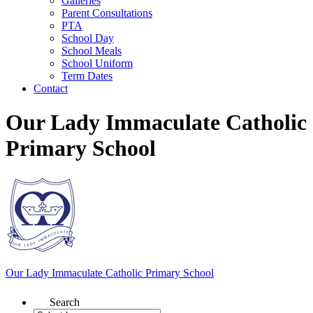
Galleries
Parent Consultations
PTA
School Day
School Meals
School Uniform
Term Dates
Contact
Our Lady Immaculate Catholic
Primary School
Our Lady Immaculate
Catholic Primary School
Search