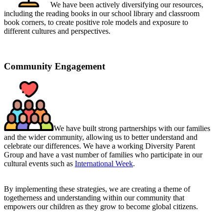
We have been actively diversifying our resources,
including the reading books in our school library and classroom
book corners, to
create positive role models and exposure to
different cultures and perspectives.
Community Engagement
We have built strong partnerships with our families
and the wider community, allowing us to better understand and
celebrate our differences. We have a working Diversity Parent
Group and have a vast number of families who participate in our
cultural events such as
International Week
.
By implementing these strategies,
we are creating a theme of
togetherness and understanding within our community that
empowers our children as they grow to become global citizens.