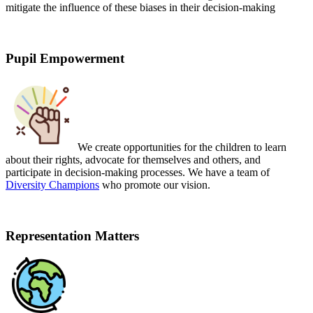
mitigate the influence of these biases in their decision-making
Pupil Empowerment
We create opportunities for the children to learn
about their rights,
advocate for themselves and others,
and
participate in decision-making processes. We have a team of
Diversity Champions
who promote our vision.
Representation Matters