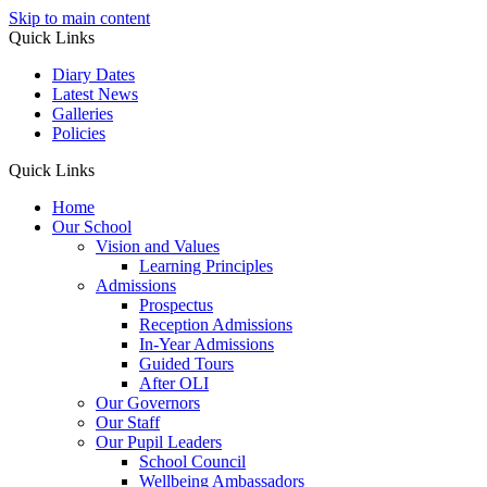
Skip to main content
Quick Links
Diary Dates
Latest News
Galleries
Policies
Quick Links
Home
Our School
Vision and Values
Learning Principles
Admissions
Prospectus
Reception Admissions
In-Year Admissions
Guided Tours
After OLI
Our Governors
Our Staff
Our Pupil Leaders
School Council
Wellbeing Ambassadors