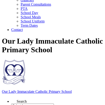
Galleries
Parent Consultations
PTA
School Day
School Meals
School Uniform
Term Dates
Contact
Our Lady Immaculate Catholic
Primary School
Our Lady Immaculate
Catholic Primary School
Search