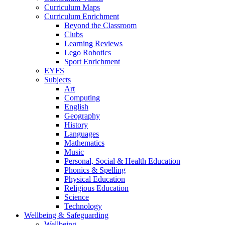
Curriculum Maps
Curriculum Enrichment
Beyond the Classroom
Clubs
Learning Reviews
Lego Robotics
Sport Enrichment
EYFS
Subjects
Art
Computing
English
Geography
History
Languages
Mathematics
Music
Personal, Social & Health Education
Phonics & Spelling
Physical Education
Religious Education
Science
Technology
Wellbeing & Safeguarding
Wellbeing