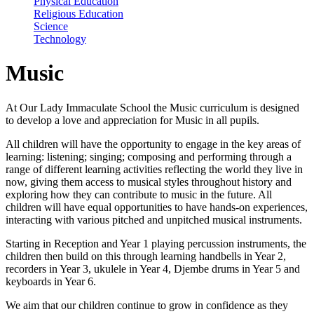
Physical Education
Religious Education
Science
Technology
Music
At Our Lady Immaculate School the Music curriculum is designed
to develop a love and appreciation for Music in all pupils.
All children will have the opportunity to engage in the key areas of
learning: listening; singing; composing and performing through a
range of different learning activities reflecting the world they live in
now, giving them access to musical styles throughout history and
exploring how they can contribute to music in the future. All
children will have equal opportunities to have hands-on experiences,
interacting with various pitched and unpitched musical instruments.
Starting in Reception and Year 1 playing percussion instruments, the
children then build on this through learning handbells in Year 2,
recorders in Year 3, ukulele in Year 4, Djembe drums in Year 5 and
keyboards in Year 6.
We aim that our children continue to grow in confidence as they