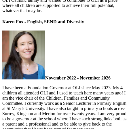
OLI Catholic family and wanted to contribute to OLI as a place
where all children are supported to achieve their full potential,
whatever that may be.
Karen Fox - English, SEND and Diversity
November 2022 - November 2026
I have been a Foundation Governor at OLI since May 2023. My 4
children all attended OLI and I used to teach here many years ago! I
am the vice chair of the Children, Families and Community
Committee. I currently work as a Senior Lecturer in Primary English
at St Mary’s University. I have also taught in primary schools across
Surrey, Kingston and Merton for over twenty years. I am very proud
to be a governor at the school where I have such strong links both as
a parent and a professional and to be able to give back to the