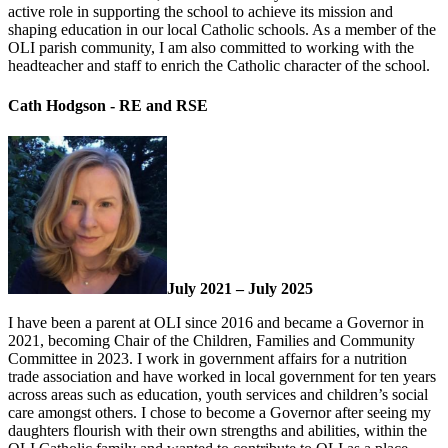
active role in supporting the school to achieve its mission and
shaping education in our local Catholic schools. As a member of the
OLI parish community, I am also committed to working with the
headteacher and staff to enrich the Catholic character of the school.
Cath Hodgson - RE and RSE
July 2021 – July 2025
I have been a parent at OLI since 2016 and became a Governor in
2021, becoming Chair of the Children, Families and Community
Committee in 2023. I work in government affairs for a nutrition
trade association and have worked in local government for ten years
across areas such as education, youth services and children’s social
care amongst others. I chose to become a Governor after seeing my
daughters flourish with their own strengths and abilities, within the