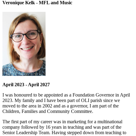
Veronique Kelk - MFL and Music
April 2023 - April 2027
I was honoured to be appointed as a Foundation Governor in April
2023. My family and I have been part of OLI parish since we
moved to the area in 2002 and as a governor, I am part of the
Children, Families and Community Committee.
The first part of my career was in marketing for a multinational
company followed by 16 years in teaching and was part of the
Senior Leadership Team. Having stepped down from teaching to