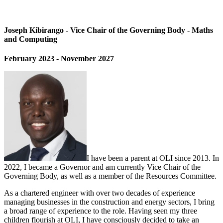
Joseph Kibirango - Vice Chair of the Governing Body - Maths
and Computing
February 2023 - November 2027
I have been a parent at OLI since 2013. In
2022, I became a Governor and am currently Vice Chair of the
Governing Body, as well as a member of the Resources Committee.
As a chartered engineer with over two decades of experience
managing businesses in the construction and energy sectors, I bring
a broad range of experience to the role. Having seen my three
children flourish at OLI, I have consciously decided to take an