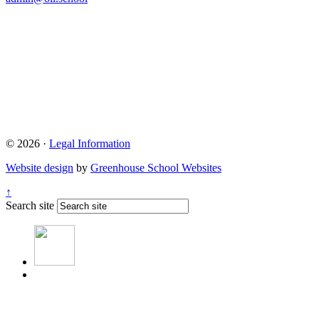
© 2026 ·
Legal Information
Website design
by
Greenhouse School Websites
↑
Search site