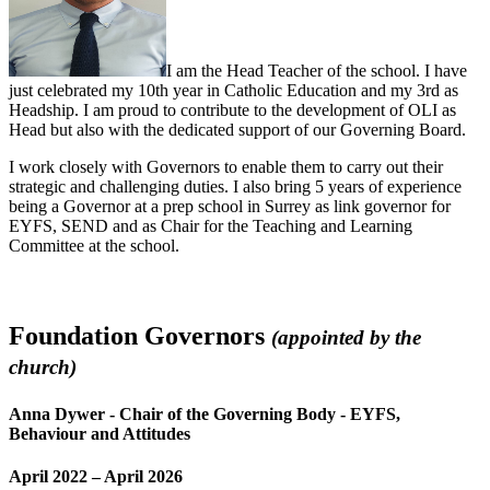
I am the Head Teacher of the school. I have
just celebrated my 10th year in Catholic Education and my 3rd as
Headship. I am proud to contribute to the development of OLI as
Head but also with the dedicated support of our Governing Board.
I work closely with Governors to enable them to carry out their
strategic and challenging duties. I also bring 5 years of experience
being a Governor at a prep school in Surrey as link governor for
EYFS, SEND and as Chair for the Teaching and Learning
Committee at the school.
Foundation Governors
(appointed by the
church)
Anna Dywer -
Chair of the Governing Body - EYFS,
Behaviour and Attitudes
April 2022 – April 2026