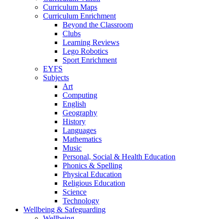
Curriculum Maps
Curriculum Enrichment
Beyond the Classroom
Clubs
Learning Reviews
Lego Robotics
Sport Enrichment
EYFS
Subjects
Art
Computing
English
Geography
History
Languages
Mathematics
Music
Personal, Social & Health Education
Phonics & Spelling
Physical Education
Religious Education
Science
Technology
Wellbeing & Safeguarding
Wellbeing