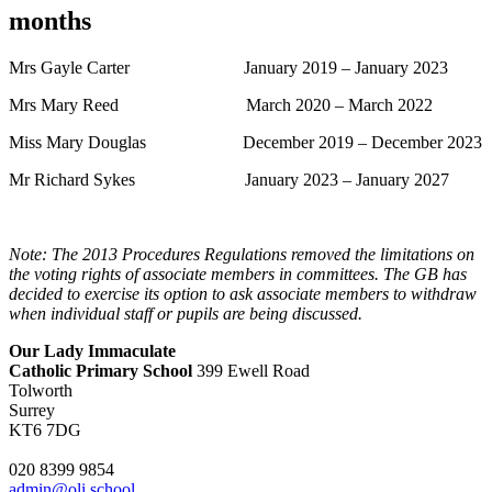
months
Mrs Gayle Carter January 2019 – January 2023
Mrs Mary Reed March 2020 – March 2022
Miss Mary Douglas December 2019 – December 2023
Mr Richard Sykes January 2023 – January 2027
Note: The 2013 Procedures Regulations removed the limitations on
the voting rights of associate members in committees. The GB has
decided to exercise its option to ask associate members to withdraw
when individual staff or pupils are being discussed.
Our Lady Immaculate
Catholic Primary School
399 Ewell Road
Tolworth
Surrey
KT6 7DG
020 8399 9854
admin@oli.school