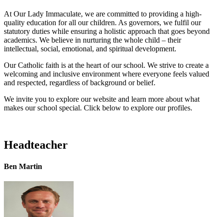
At Our Lady Immaculate, we are committed to providing a high-
quality education for all our children. As governors, we fulfil our
statutory duties while ensuring a holistic approach that goes beyond
academics. We believe in nurturing the whole child – their
intellectual, social, emotional, and spiritual development.
Our Catholic faith is at the heart of our school. We strive to create a
welcoming and inclusive environment where everyone feels valued
and respected, regardless of background or belief.
We invite you to explore our website and learn more about what
makes our school special. Click below to explore our profiles.
Headteacher
Ben Martin