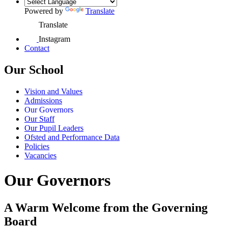
Powered by
Translate
Translate
Instagram
Contact
Our School
Vision and Values
Admissions
Our Governors
Our Staff
Our Pupil Leaders
Ofsted and Performance Data
Policies
Vacancies
Our Governors
A Warm Welcome from the Governing
Board