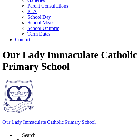
Galleries
Parent Consultations
PTA
School Day
School Meals
School Uniform
Term Dates
Contact
Our Lady Immaculate Catholic
Primary School
Our Lady Immaculate
Catholic Primary School
Search