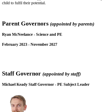
child to fulfil their potential.
Parent Governors
(appointed by parents)
Ryan McNeelance - Science and PE
February 2023 - November 2027
Staff Governor
(appointed by staff)
Michael Keady Staff Governor - PE Subject Leader