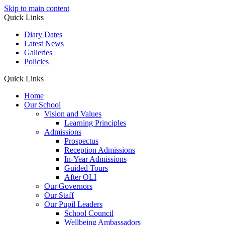
Skip to main content
Quick Links
Diary Dates
Latest News
Galleries
Policies
Quick Links
Home
Our School
Vision and Values
Learning Principles
Admissions
Prospectus
Reception Admissions
In-Year Admissions
Guided Tours
After OLI
Our Governors
Our Staff
Our Pupil Leaders
School Council
Wellbeing Ambassadors