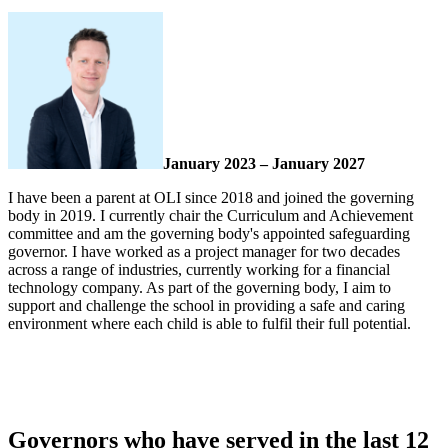
January 2023 – January 2027
I have been a parent at OLI since 2018 and joined the governing
body in 2019. I currently chair the Curriculum and Achievement
committee and am the governing body's appointed safeguarding
governor. I have worked as a project manager for two decades
across a range of industries, currently working for a financial
technology company. As part of the governing body, I aim to
support and challenge the school in providing a safe and caring
environment where each child is able to fulfil their full potential.
Governors who have served in the last 12