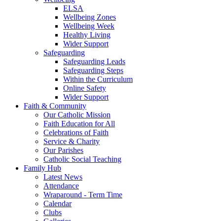
ELSA
Wellbeing Zones
Wellbeing Week
Healthy Living
Wider Support
Safeguarding
Safeguarding Leads
Safeguarding Steps
Within the Curriculum
Online Safety
Wider Support
Faith & Community
Our Catholic Mission
Faith Education for All
Celebrations of Faith
Service & Charity
Our Parishes
Catholic Social Teaching
Family Hub
Latest News
Attendance
Wraparound - Term Time
Calendar
Clubs