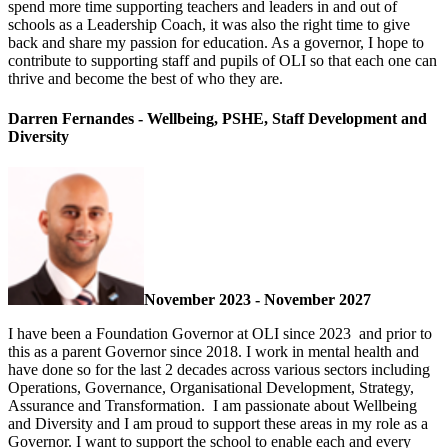
spend more time supporting teachers and leaders in and out of
schools as a Leadership Coach, it was also the right time to give
back and share my passion for education. As a governor, I hope to
contribute to supporting staff and pupils of OLI so that each one can
thrive and become the best of who they are.
Darren Fernandes - Wellbeing, PSHE, Staff Development and
Diversity
November 2023 - November 2027
I have been a Foundation Governor at OLI since 2023 and prior to
this as a parent Governor since 2018. I work in mental health and
have done so for the last 2 decades across various sectors including
Operations, Governance, Organisational Development, Strategy,
Assurance and Transformation. I am passionate about Wellbeing
and Diversity and I am proud to support these areas in my role as a
Governor. I want to support the school to enable each and every