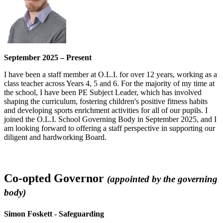
September 2025 – Present
I have been a staff member at O.L.I. for over 12 years, working as a
class teacher across Years 4, 5 and 6. For the majority of my time at
the school, I have been PE Subject Leader, which has involved
shaping the curriculum, fostering children's positive fitness habits
and developing sports enrichment activities for all of our pupils. I
joined the O.L.I. School Governing Body in September 2025, and I
am looking forward to offering a staff perspective in supporting our
diligent and hardworking Board.
Co-opted Governor
(appointed by the governing
body)
Simon Foskett - Safeguarding