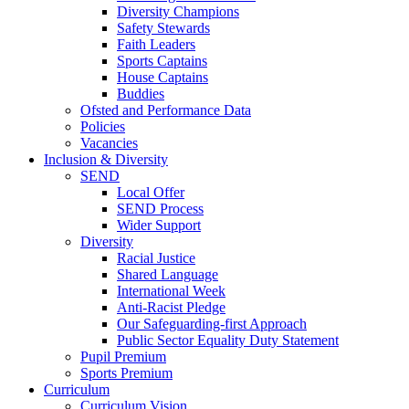
Diversity Champions
Safety Stewards
Faith Leaders
Sports Captains
House Captains
Buddies
Ofsted and Performance Data
Policies
Vacancies
Inclusion & Diversity
SEND
Local Offer
SEND Process
Wider Support
Diversity
Racial Justice
Shared Language
International Week
Anti-Racist Pledge
Our Safeguarding-first Approach
Public Sector Equality Duty Statement
Pupil Premium
Sports Premium
Curriculum
Curriculum Vision