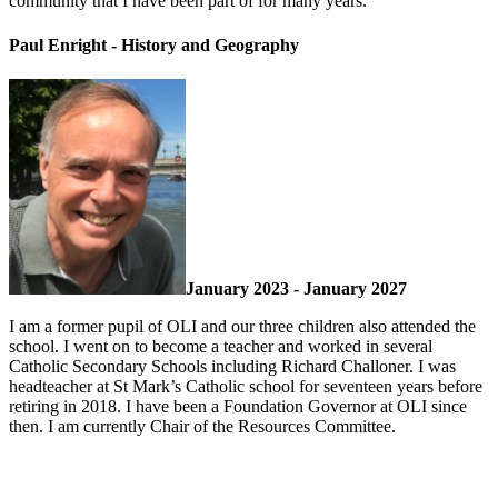
community that I have been part of for many years.
Paul Enright - History and Geography
January 2023 - January 2027
I am a former pupil of OLI and our three children also attended the
school. I went on to become a teacher and worked in several
Catholic Secondary Schools including Richard Challoner. I was
headteacher at St Mark’s Catholic school for seventeen years before
retiring in 2018. I have been a Foundation Governor at OLI since
then. I am currently Chair of the Resources Committee.