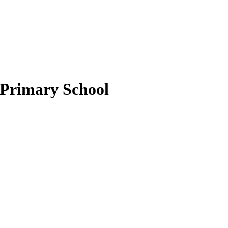
 Primary School