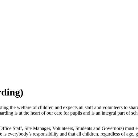
rding)
g the welfare of children and expects all staff and volunteers to shar
ing is at the heart of our care for pupils and is an integral part of scho
Office Staff, Site Manager, Volunteers, Students and Governors) must en
is everybody’s responsibility and that all children, regardless of age, ge