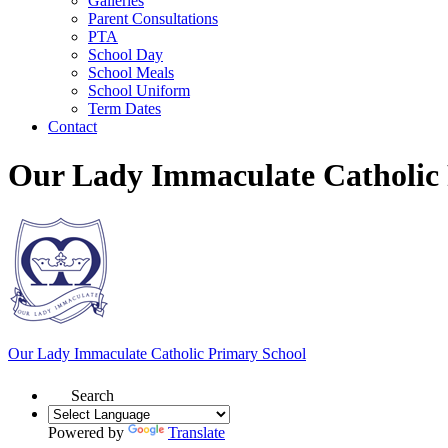
Galleries
Parent Consultations
PTA
School Day
School Meals
School Uniform
Term Dates
Contact
Our Lady Immaculate Catholic
Our Lady Immaculate
Catholic Primary School
Search
Powered by
Translate