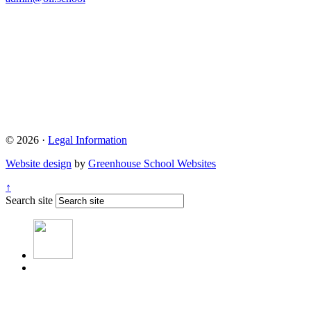
© 2026 ·
Legal Information
Website design
by
Greenhouse School Websites
↑
Search site