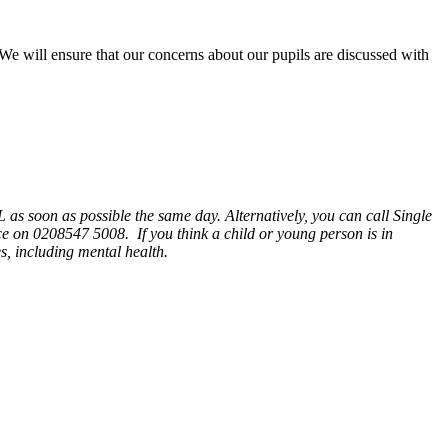
e will ensure that our concerns about our pupils are discussed with
 as soon as possible the same day. Alternatively, you can call Single
ce on 0208547 5008. If you think a child or young person is in
es, including mental health.