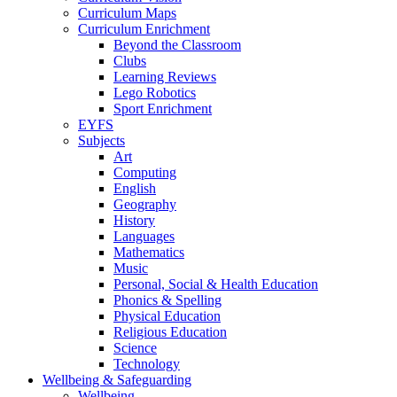
Curriculum Maps
Curriculum Enrichment
Beyond the Classroom
Clubs
Learning Reviews
Lego Robotics
Sport Enrichment
EYFS
Subjects
Art
Computing
English
Geography
History
Languages
Mathematics
Music
Personal, Social & Health Education
Phonics & Spelling
Physical Education
Religious Education
Science
Technology
Wellbeing & Safeguarding
Wellbeing