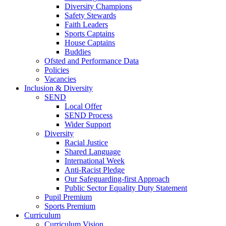
Diversity Champions
Safety Stewards
Faith Leaders
Sports Captains
House Captains
Buddies
Ofsted and Performance Data
Policies
Vacancies
Inclusion & Diversity
SEND
Local Offer
SEND Process
Wider Support
Diversity
Racial Justice
Shared Language
International Week
Anti-Racist Pledge
Our Safeguarding-first Approach
Public Sector Equality Duty Statement
Pupil Premium
Sports Premium
Curriculum
Curriculum Vision