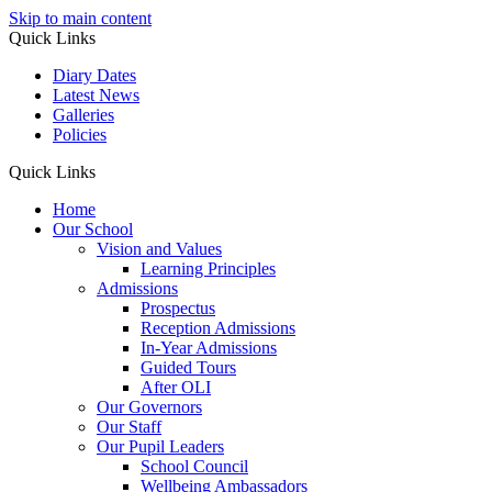
Skip to main content
Quick Links
Diary Dates
Latest News
Galleries
Policies
Quick Links
Home
Our School
Vision and Values
Learning Principles
Admissions
Prospectus
Reception Admissions
In-Year Admissions
Guided Tours
After OLI
Our Governors
Our Staff
Our Pupil Leaders
School Council
Wellbeing Ambassadors