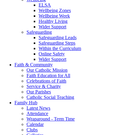
ELSA
Wellbeing Zones
Wellbeing Week
Healthy Living
Wider Support
Safeguarding
Safeguarding Leads
Safeguarding Steps
Within the Curriculum
Online Safety
Wider Support
Faith & Community
Our Catholic Mission
Faith Education for All
Celebrations of Faith
Service & Charity
Our Parishes
Catholic Social Teaching
Family Hub
Latest News
Attendance
Wraparound - Term Time
Calendar
Clubs