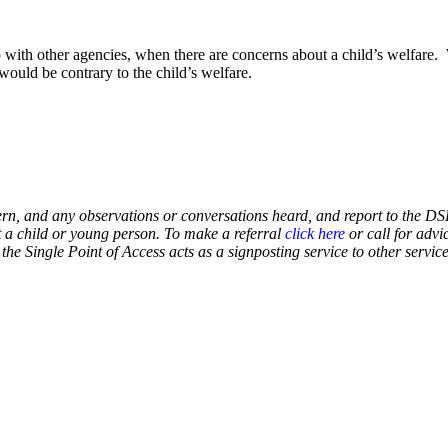
ith other agencies, when there are concerns about a child’s welfare. W
would be contrary to the child’s welfare.
ern, and any observations or conversations heard, and report to the DSL
t a child or young person. To make a referral
click here
or call for advi
the Single Point of Access acts as a signposting service to other servic