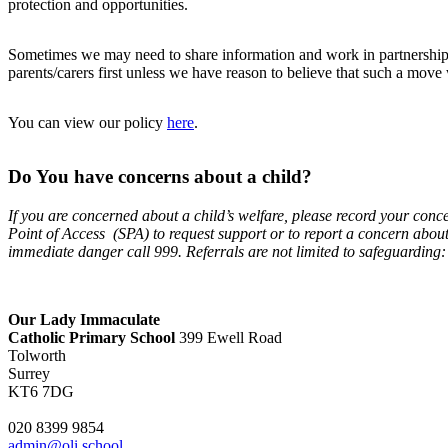
protection and opportunities.
Sometimes we may need to share information and work in partnership w
parents/carers first unless we have reason to believe that such a move 
You can view our policy
here
.
Do You have concerns about a child?
If you are concerned about a child’s welfare, please record your conc
Point of Access (SPA) to request support or to report a concern abou
immediate danger call 999. Referrals are not limited to safeguarding: 
Our Lady Immaculate
Catholic Primary School
399 Ewell Road
Tolworth
Surrey
KT6 7DG
020 8399 9854
admin@oli.school