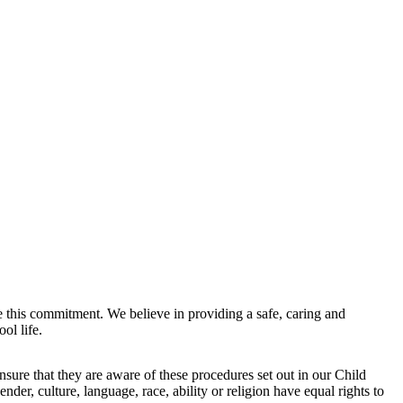
e this commitment. We believe in providing a safe, caring and
ol life.
sure that they are aware of these procedures set out in our Child
nder, culture, language, race, ability or religion have equal rights to