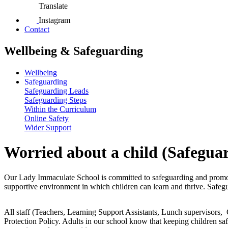
Translate
Instagram
Contact
Wellbeing & Safeguarding
Wellbeing
Safeguarding
Safeguarding Leads
Safeguarding Steps
Within the Curriculum
Online Safety
Wider Support
Worried about a child (Safegua
Our Lady Immaculate School is committed to safeguarding and promotin
supportive environment in which children can learn and thrive. Safeguard
All staff (Teachers, Learning Support Assistants, Lunch supervisors, 
Protection Policy. Adults in our school know that keeping children safe 