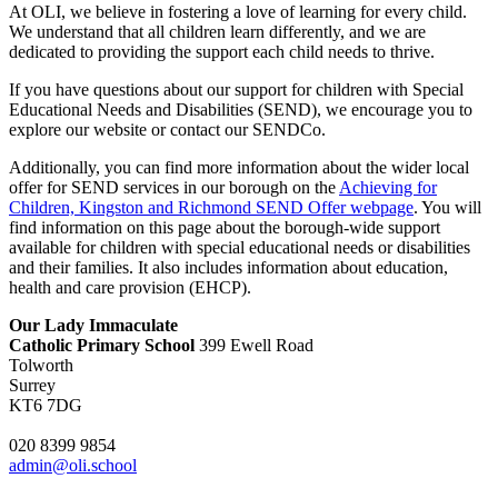
At OLI,
we believe in fostering a love of learning for every child.
We understand that all children learn differently,
and we are
dedicated to providing the support each child needs to thrive.
If you have questions about our support for children with Special
Educational Needs and Disabilities (SEND),
we encourage you to
explore our website or contact our SENDCo.
Additionally,
you can find more information about the wider local
offer for SEND services in our borough on the
Achieving for
Children, Kingston and Richmond SEND Offer webpage
. You will
find information on this page about the borough-wide support
available for children with special educational needs or disabilities
and their families. It also includes information about education,
health and care provision (EHCP).
Our Lady Immaculate
Catholic Primary School
399 Ewell Road
Tolworth
Surrey
KT6 7DG
020 8399 9854
admin@oli.school