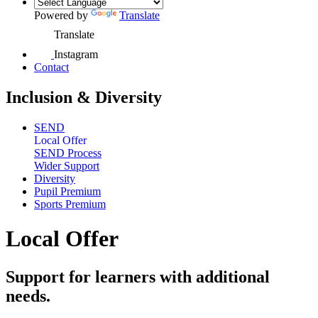
Powered by
Translate
Translate
Instagram
Contact
Inclusion & Diversity
SEND
Local Offer
SEND Process
Wider Support
Diversity
Pupil Premium
Sports Premium
Local Offer
Support for learners with additional
needs.