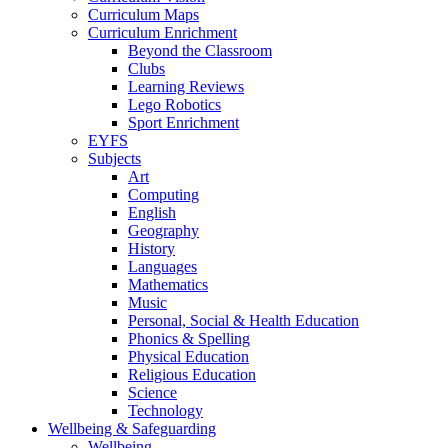
Curriculum Maps
Curriculum Enrichment
Beyond the Classroom
Clubs
Learning Reviews
Lego Robotics
Sport Enrichment
EYFS
Subjects
Art
Computing
English
Geography
History
Languages
Mathematics
Music
Personal, Social & Health Education
Phonics & Spelling
Physical Education
Religious Education
Science
Technology
Wellbeing & Safeguarding
Wellbeing