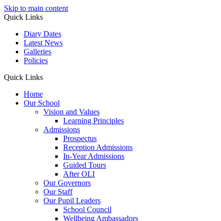
Skip to main content
Quick Links
Diary Dates
Latest News
Galleries
Policies
Quick Links
Home
Our School
Vision and Values
Learning Principles
Admissions
Prospectus
Reception Admissions
In-Year Admissions
Guided Tours
After OLI
Our Governors
Our Staff
Our Pupil Leaders
School Council
Wellbeing Ambassadors