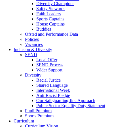
Diversity Champions
Safety Stewards
Faith Leaders
Sports Captains
House Captains
Buddies
Ofsted and Performance Data
Policies
Vacancies
Inclusion & Diversity
SEND
Local Offer
SEND Process
Wider Support
Diversity
Racial Justice
Shared Language
International Week
Anti-Racist Pledge
Our Safeguarding-first Approach
Public Sector Equality Duty Statement
Pupil Premium
Sports Premium
Curriculum
Curriculum Vision