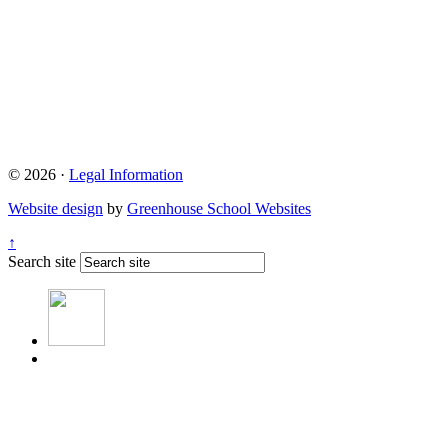
© 2026 ·
Legal Information
Website design
by
Greenhouse School Websites
↑
Search site