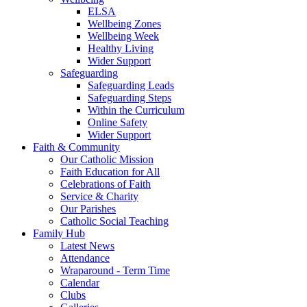
ELSA
Wellbeing Zones
Wellbeing Week
Healthy Living
Wider Support
Safeguarding
Safeguarding Leads
Safeguarding Steps
Within the Curriculum
Online Safety
Wider Support
Faith & Community
Our Catholic Mission
Faith Education for All
Celebrations of Faith
Service & Charity
Our Parishes
Catholic Social Teaching
Family Hub
Latest News
Attendance
Wraparound - Term Time
Calendar
Clubs