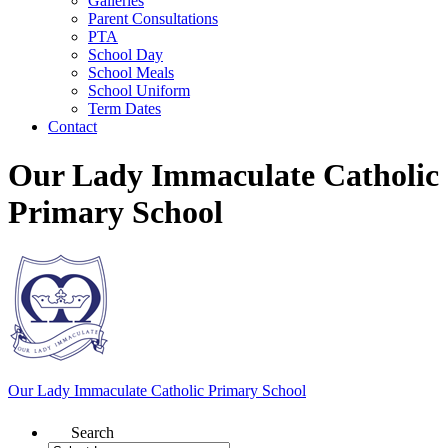
Galleries
Parent Consultations
PTA
School Day
School Meals
School Uniform
Term Dates
Contact
Our Lady Immaculate Catholic
Primary School
Our Lady Immaculate
Catholic Primary School
Search