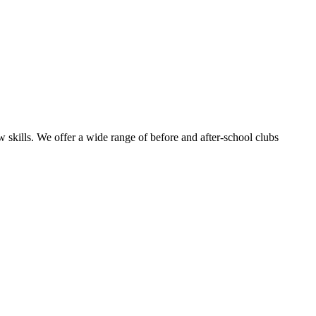
 skills.
We offer a wide range of before and after-school clubs