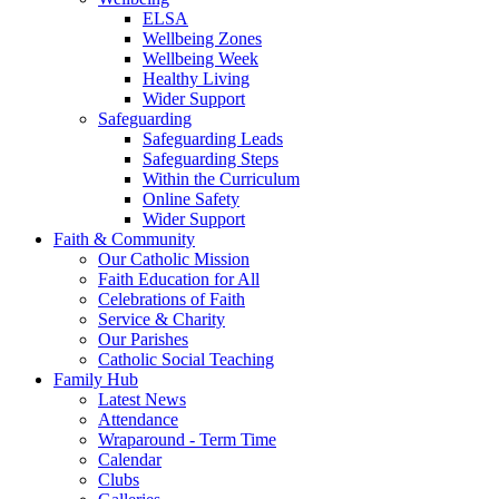
ELSA
Wellbeing Zones
Wellbeing Week
Healthy Living
Wider Support
Safeguarding
Safeguarding Leads
Safeguarding Steps
Within the Curriculum
Online Safety
Wider Support
Faith & Community
Our Catholic Mission
Faith Education for All
Celebrations of Faith
Service & Charity
Our Parishes
Catholic Social Teaching
Family Hub
Latest News
Attendance
Wraparound - Term Time
Calendar
Clubs