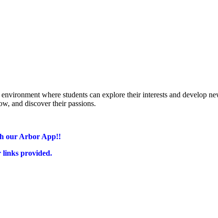
environment where students can explore their interests and develop new
ow,
and discover their passions.
gh our Arbor App!!
r links provided.