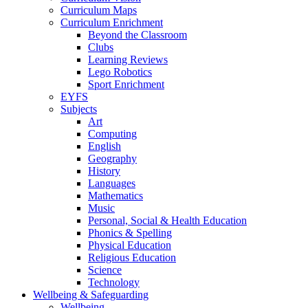
Curriculum Maps
Curriculum Enrichment
Beyond the Classroom
Clubs
Learning Reviews
Lego Robotics
Sport Enrichment
EYFS
Subjects
Art
Computing
English
Geography
History
Languages
Mathematics
Music
Personal, Social & Health Education
Phonics & Spelling
Physical Education
Religious Education
Science
Technology
Wellbeing & Safeguarding
Wellbeing