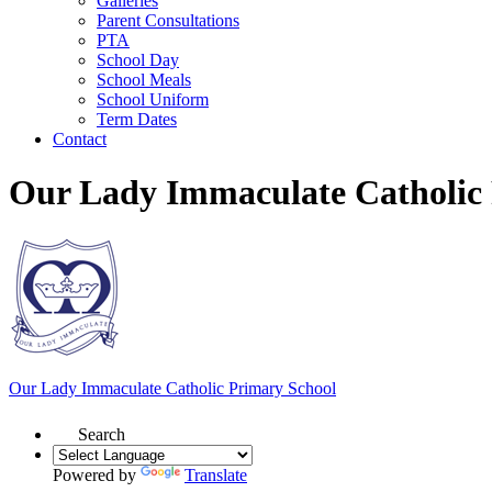
Galleries
Parent Consultations
PTA
School Day
School Meals
School Uniform
Term Dates
Contact
Our Lady Immaculate Catholic
Our Lady Immaculate
Catholic Primary School
Search
Powered by
Translate