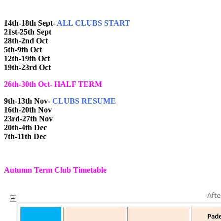
14th-18th Sept-
ALL CLUBS START
21st-25th Sept
28th-2nd Oct
5th-9th Oct
12th-19th Oct
19th-23rd Oct
26th-30th Oct- HALF TERM
9th-13th Nov-
CLUBS RESUME
16th-20th Nov
23rd-27th Nov
20th-4th Dec
7th-11th Dec
Autumn Term Club Timetable