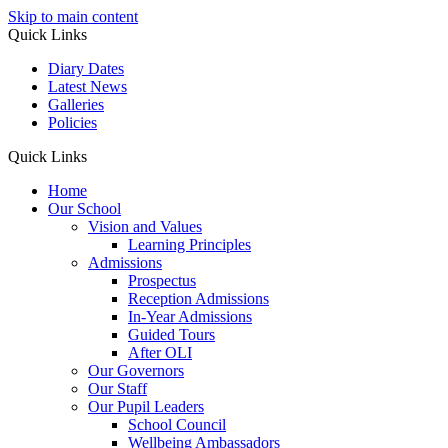
Skip to main content
Quick Links
Diary Dates
Latest News
Galleries
Policies
Quick Links
Home
Our School
Vision and Values
Learning Principles
Admissions
Prospectus
Reception Admissions
In-Year Admissions
Guided Tours
After OLI
Our Governors
Our Staff
Our Pupil Leaders
School Council
Wellbeing Ambassadors