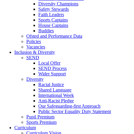
Diversity Champions
Safety Stewards
Faith Leaders
Sports Captains
House Captains
Buddies
Ofsted and Performance Data
Policies
Vacancies
Inclusion & Diversity
SEND
Local Offer
SEND Process
Wider Support
Diversity
Racial Justice
Shared Language
International Week
Anti-Racist Pledge
Our Safeguarding-first Approach
Public Sector Equality Duty Statement
Pupil Premium
Sports Premium
Curriculum
Curriculum Vision