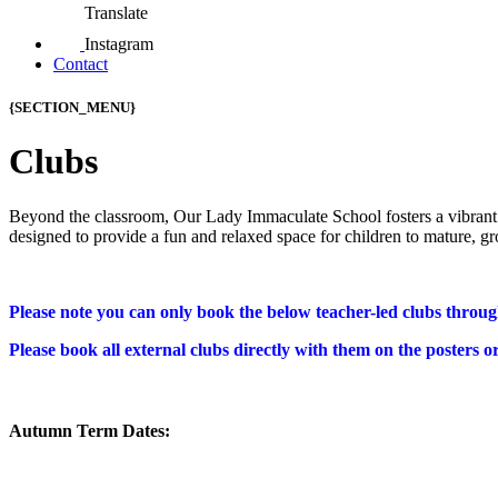
Translate
Instagram
Contact
{SECTION_MENU}
Clubs
Beyond the classroom,
Our Lady Immaculate School fosters a vibrant 
designed to provide a fun and relaxed space for children to mature,
gr
Please note you can only book the below teacher-led clubs throu
Please book all external clubs directly with them on the posters o
Autumn Term Dates: