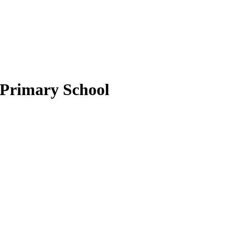
 Primary School